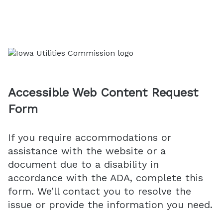
Accessible Web Content Request
Form
If you require accommodations or
assistance with the website or a
document due to a disability in
accordance with the ADA, complete this
form. We’ll contact you to resolve the
issue or provide the information you need.