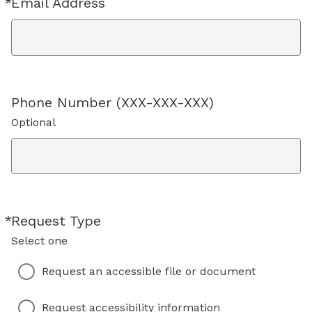
*
Email Address
Required
Phone Number (XXX-XXX-XXX)
Optional
*
Request Type
Required
Select one
Request an accessible file or document
Request accessibility information