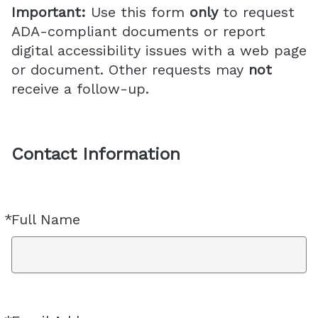
Important:
Use this form
only
to request
ADA-compliant documents or report
digital accessibility issues with a web page
or document. Other requests may
not
receive a follow-up.
Contact Information
*
Full Name
Required