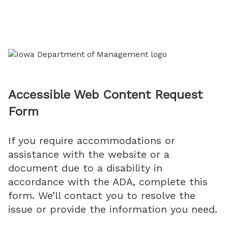
Accessible Web Content Request
Form
If you require accommodations or
assistance with the website or a
document due to a disability in
accordance with the ADA, complete this
form. We’ll contact you to resolve the
issue or provide the information you need.