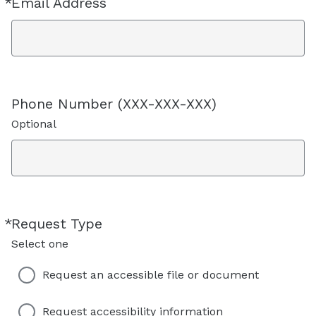
*
Email Address
Required
Phone Number (XXX-XXX-XXX)
Optional
*
Request Type
Required
Select one
Request an accessible file or document
Request accessibility information