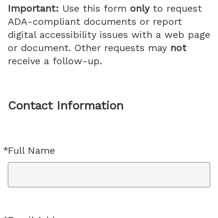
Important:
Use this form
only
to request
ADA-compliant documents or report
digital accessibility issues with a web page
or document. Other requests may
not
receive a follow-up.
Contact Information
*
Full Name
Required