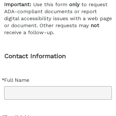
Important:
Use this form
only
to request
ADA-compliant documents or report
digital accessibility issues with a web page
or document. Other requests may
not
receive a follow-up.
Contact Information
*
Full Name
Required