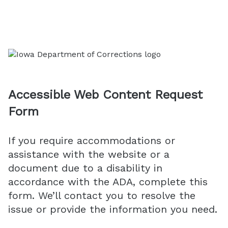
Accessible Web Content Request
Form
If you require accommodations or
assistance with the website or a
document due to a disability in
accordance with the ADA, complete this
form. We’ll contact you to resolve the
issue or provide the information you need.