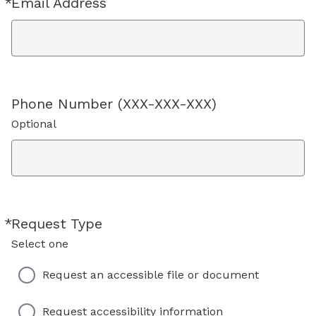
*
Email Address
Required
Phone Number (XXX-XXX-XXX)
Optional
*
Request Type
Required
Select one
Request an accessible file or document
Request accessibility information