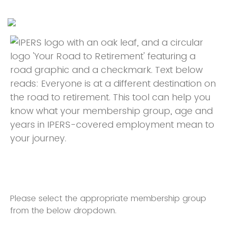
Please select the appropriate membership group
from the below dropdown.