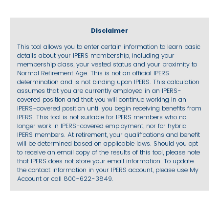
Disclaimer
This tool allows you to enter certain information to learn basic
details about your IPERS membership, including your
membership class, your vested status and your proximity to
Normal Retirement Age. This is not an official IPERS
determination and is not binding upon IPERS. This calculation
assumes that you are currently employed in an IPERS-
covered position and that you will continue working in an
IPERS-covered position until you begin receiving benefits from
IPERS. This tool is not suitable for IPERS members who no
longer work in IPERS-covered employment, nor for hybrid
IPERS members. At retirement, your qualifications and benefit
will be determined based on applicable laws. Should you opt
to receive an email copy of the results of this tool, please note
that IPERS does not store your email information. To update
the contact information in your IPERS account, please use My
Account or call 800-622-3849.