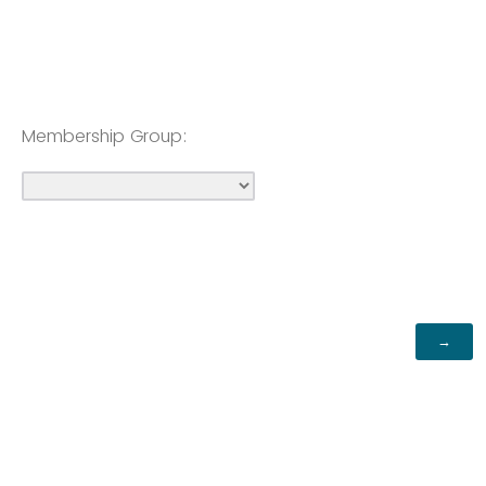
Membership Group: